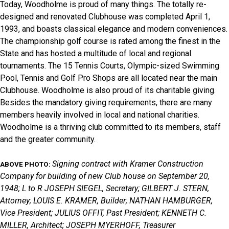
Today, Woodholme is proud of many things. The totally re-
designed and renovated Clubhouse was completed April 1,
1993, and boasts classical elegance and modern conveniences.
The championship golf course is rated among the finest in the
State and has hosted a multitude of local and regional
tournaments. The 15 Tennis Courts, Olympic-sized Swimming
Pool, Tennis and Golf Pro Shops are all located near the main
Clubhouse. Woodholme is also proud of its charitable giving.
Besides the mandatory giving requirements, there are many
members heavily involved in local and national charities.
Woodholme is a thriving club committed to its members, staff
and the greater community.
Signing contract with Kramer Construction
ABOVE PHOTO:
Company for building of new Club house on September 20,
1948; L to R JOSEPH SIEGEL, Secretary; GILBERT J. STERN,
Attorney; LOUIS E. KRAMER, Builder; NATHAN HAMBURGER,
Vice President; JULIUS OFFIT, Past President; KENNETH C.
MILLER, Architect; JOSEPH MYERHOFF, Treasurer