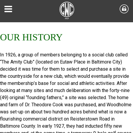
OUR HISTORY
In 1926, a group of members belonging to a social club called
“The Amity Club” (located on Eutaw Place in Baltimore City)
decided it was time for them to select and purchase a site in
the countryside for a new club, which would eventually provide
the membership’s base for social and athletic activities. After
looking at many sites and much deliberation with the forty-nine
(49) original “founding fathers,” a site was selected. The home
and farm of Dr. Theodore Cook was purchased, and Woodholme
was set-up on about two hundred acres behind what is now a
flourishing commercial district on Reisterstown Road in
Baltimore County. In early 1927, they had inducted fifty new