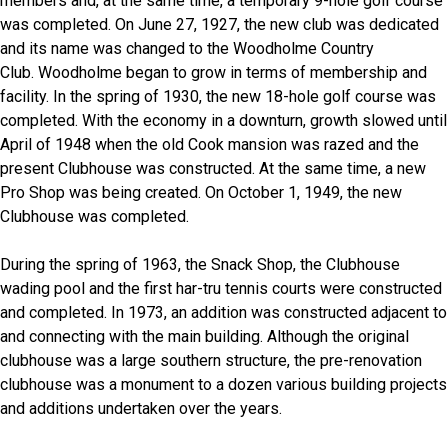
members and, at the same time, a temporary 9-hole golf course
was completed. On June 27, 1927, the new club was dedicated
and its name was changed to the Woodholme Country
Club. Woodholme began to grow in terms of membership and
facility. In the spring of 1930, the new 18-hole golf course was
completed. With the economy in a downturn, growth slowed until
April of 1948 when the old Cook mansion was razed and the
present Clubhouse was constructed. At the same time, a new
Pro Shop was being created. On October 1, 1949, the new
Clubhouse was completed.
During the spring of 1963, the Snack Shop, the Clubhouse
wading pool and the first har-tru tennis courts were constructed
and completed. In 1973, an addition was constructed adjacent to
and connecting with the main building. Although the original
clubhouse was a large southern structure, the pre-renovation
clubhouse was a monument to a dozen various building projects
and additions undertaken over the years.