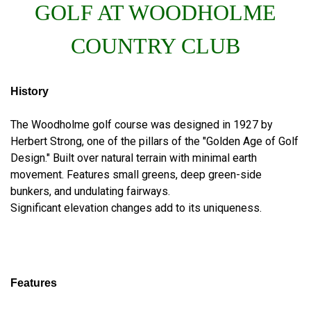
GOLF AT WOODHOLME
COUNTRY CLUB
History
The Woodholme golf course was designed in 1927 by
Herbert Strong, one of the pillars of the "Golden Age of Golf
Design." Built over natural terrain with minimal earth
movement. Features small greens, deep green-side
bunkers, and undulating fairways.
Significant elevation changes add to its uniqueness.
Features