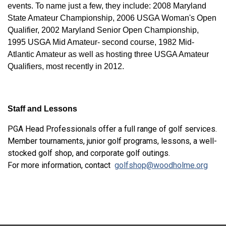
events. To name just a few, they include: 2008 Maryland
State Amateur Championship, 2006 USGA Woman's Open
Qualifier, 2002 Maryland Senior Open Championship,
1995 USGA Mid Amateur- second course, 1982 Mid-
Atlantic Amateur as well as hosting three USGA Amateur
Qualifiers, most recently in 2012.
Staff and Lessons
PGA Head Professionals offer a full range of golf services.
Member tournaments, junior golf programs, lessons, a well-
stocked golf shop, and corporate golf outings.
For more information, contact
golfshop@woodholme.org