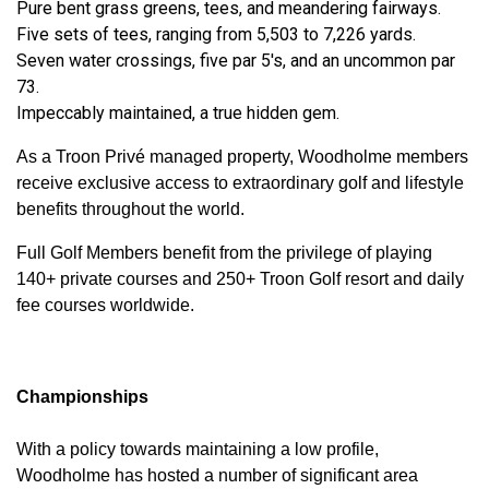
Pure bent grass greens, tees, and meandering fairways.
Five sets of tees, ranging from 5,503 to 7,226 yards.
Seven water crossings, five par 5's, and an uncommon par
73.
Impeccably maintained, a true hidden gem.
As a Troon Privé managed property, Woodholme members
receive exclusive access to extraordinary golf and lifestyle
benefits throughout the world.
Full Golf Members benefit from the privilege of playing
140+ private courses and 250+ Troon Golf resort and daily
fee courses worldwide.
Championships
With a policy towards maintaining a low profile,
Woodholme has hosted a number of significant area