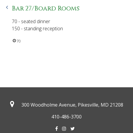
Bar 27/Board Rooms
70 - seated dinner
150 - standing reception
70
300 Woodholme Avenue, Pikesville,
MD 21208
410-486-3700