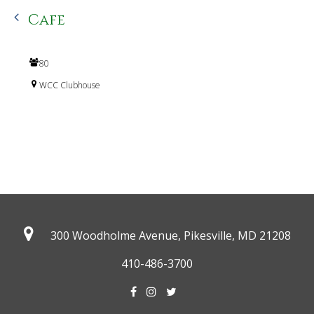
Cafe
80
WCC Clubhouse
300 Woodholme Avenue, Pikesville,
MD 21208
410-486-3700