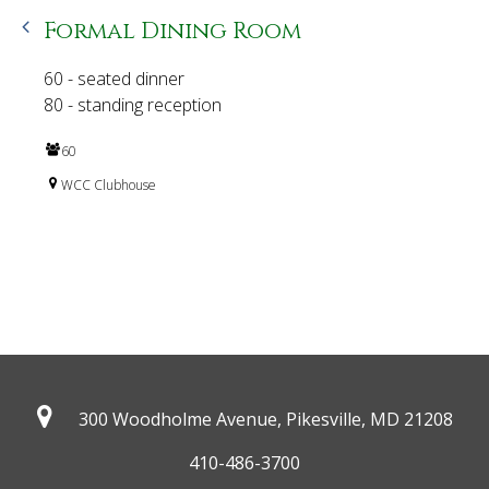
Formal Dining Room
60 - seated dinner
80 - standing reception
60
WCC Clubhouse
300 Woodholme Avenue, Pikesville,
MD 21208
410-486-3700