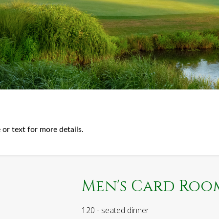
 or text for more details.
Men's Card Roo
120 - seated dinner