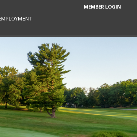
MEMBER LOGIN
EMPLOYMENT