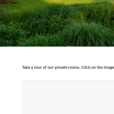
Take a tour of our private rooms. Click on the image