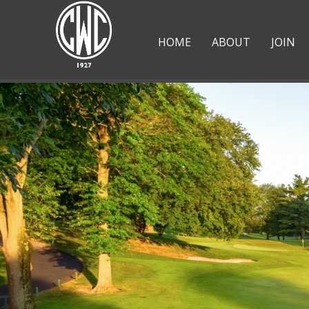
HOME
ABOUT
JOIN