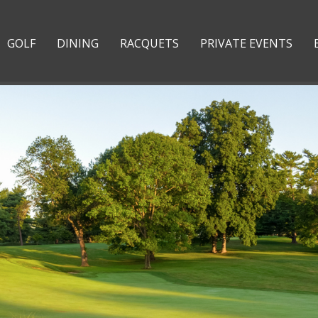
GOLF
DINING
RACQUETS
PRIVATE EVENTS