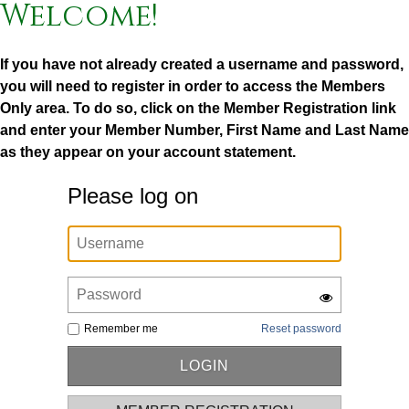
Welcome!
If you have not already created a username and password,
you will need to register in order to access the Members
Only area. To do so, click on the Member Registration link
and enter your Member Number, First Name and Last Name
as they appear on your account statement.
Please log on
Remember me
Reset password